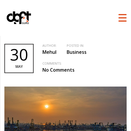
DGFT GURU
>
BLOG
>
BUSINESS
>
TOP 5 INDUSTRIES WHICH CAN GET
THE MOST OUT OF EPCG SCHEME
AUTHOR:
POSTED IN:
30
Mehul
Business
COMMENTS:
MAY
No Comments