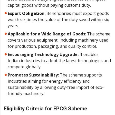
capital goods without paying customs duty.
Export Obligation:
Beneficiaries must export goods
worth six times the value of the duty saved within six
years.
Applicable for a Wide Range of Goods
: The scheme
covers various equipment, including machinery used
for production, packaging, and quality control.
Encouraging Technology Upgrade:
It enables
Indian industries to adopt the latest technologies and
compete globally.
Promotes Sustainability:
The scheme supports
industries aiming for energy efficiency and
sustainability by allowing duty-free import of eco-
friendly machinery.
Eligibility Criteria for EPCG Scheme