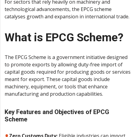
For sectors that rely heavily on machinery and
technological advancements, the
EPCG scheme
catalyses growth and expansion in international trade.
What is EPCG Scheme?
The EPCG Scheme is a government initiative designed
to promote exports by allowing
duty-free import
of
capital goods required for producing goods or services
meant for export. These capital goods include
machinery, equipment, or tools that enhance
manufacturing and production capabilities.
Key Features and Objectives of EPCG
Scheme
Zero Customs Duty:
Eligible industries can import