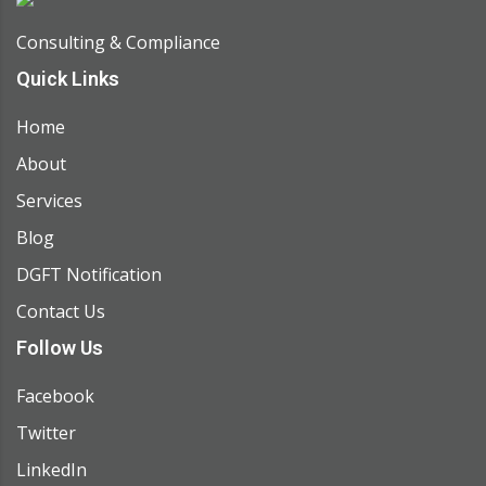
Consulting & Compliance
Quick Links
Home
About
Services
Blog
DGFT Notification
Contact Us
Follow Us
Facebook
Twitter
LinkedIn