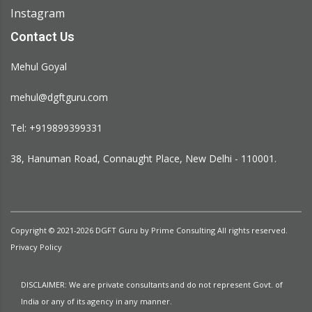
Instagram
Contact Us
Mehul Goyal
mehul@dgftguru.com
Tel: +919899399331​
38, Hanuman Road, Connaught Place, New Delhi - 110001.
Copyright © 2021-2026
DGFT Guru
by
Prime Consulting
All rights reserved.
Privacy Policy
DISCLAIMER: We are private consultants and do not represent Govt. of
India or any of its agency in any manner.