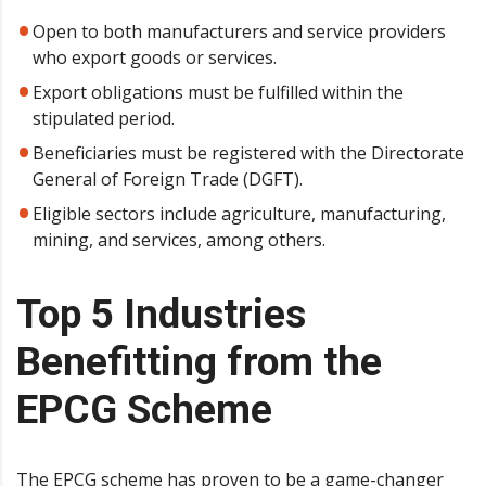
Open to both manufacturers and service providers
who export goods or services.
Export obligations must be fulfilled within the
stipulated period.
Beneficiaries must be registered with the Directorate
General of Foreign Trade (DGFT).
Eligible sectors include agriculture, manufacturing,
mining, and services, among others.
Top 5 Industries
Benefitting from the
EPCG Scheme
The EPCG scheme has proven to be a game-changer