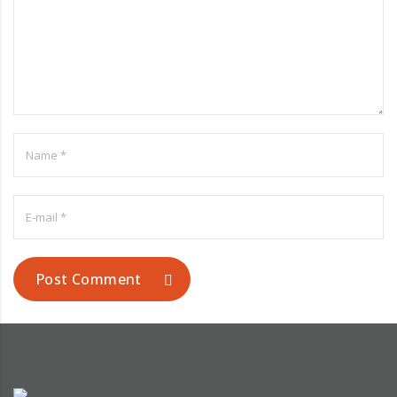
Post Comment