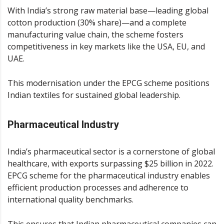
With India’s strong raw material base—leading global
cotton production (30% share)—and a complete
manufacturing value chain, the scheme fosters
competitiveness in key markets like the USA, EU, and
UAE.
This modernisation under the EPCG scheme positions
Indian textiles for sustained global leadership.
Pharmaceutical Industry
India’s pharmaceutical sector is a cornerstone of global
healthcare, with exports surpassing $25 billion in 2022.
EPCG scheme for the pharmaceutical industry enables
efficient production processes and adherence to
international quality benchmarks.