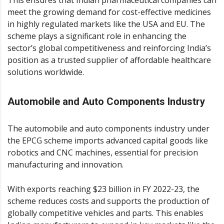
This ensures that Indian pharmaceutical companies can
meet the growing demand for cost-effective medicines
in highly regulated markets like the USA and EU. The
scheme plays a significant role in enhancing the
sector’s global competitiveness and reinforcing India’s
position as a trusted supplier of affordable healthcare
solutions worldwide.
Automobile and Auto Components Industry
The automobile and auto components industry under
the EPCG scheme imports advanced capital goods like
robotics and CNC machines, essential for precision
manufacturing and innovation.
With exports reaching $23 billion in FY 2022-23, the
scheme reduces costs and supports the production of
globally competitive vehicles and parts. This enables