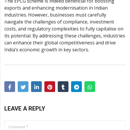
The
EPCG scheme
is indeed beneficial for boosting
exports and enhancing modernisation in Indian
industries. However, businesses must carefully
navigate the challenges of compliance, investment
costs, and regulatory complexities to fully capitalise on
its potential. By addressing these challenges, industries
can enhance their global competitiveness and drive
India’s economic growth in key sectors.
LEAVE A REPLY