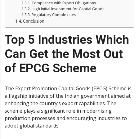
Compliance with Export Obligations
High Initial Investment for Capital Goods
Regulatory Complexities
Conclusion
Top 5 Industries Which
Can Get the Most Out
of EPCG Scheme
The Export Promotion Capital Goods (EPCG) Scheme is
a flagship initiative of the Indian government aimed at
enhancing the country’s export capabilities. The
scheme plays a significant role in modernising
production processes and encouraging industries to
adopt global standards.