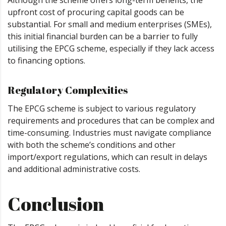
Although the scheme offers long-term benefits, the
upfront cost of procuring capital goods can be
substantial. For small and medium enterprises (SMEs),
this initial financial burden can be a barrier to fully
utilising the EPCG scheme, especially if they lack access
to financing options.
Regulatory Complexities
The EPCG scheme is subject to various regulatory
requirements and procedures that can be complex and
time-consuming. Industries must navigate compliance
with both the scheme’s conditions and other
import/export regulations, which can result in delays
and additional administrative costs.
Conclusion