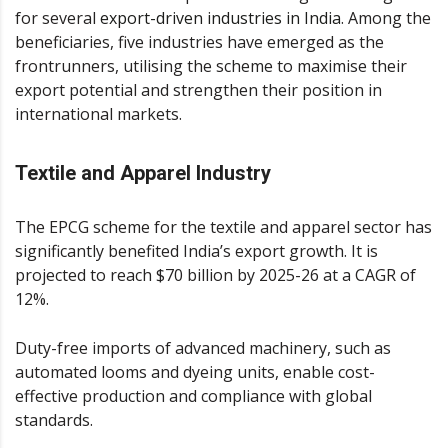
for several
export-driven industries in India
. Among the
beneficiaries, five industries have emerged as the
frontrunners, utilising the scheme to maximise their
export potential and strengthen their position in
international markets.
Textile and Apparel Industry
The EPCG scheme for the textile and apparel sector has
significantly benefited India’s export growth. It is
projected to reach $70 billion by 2025-26 at a CAGR of
12%.
Duty-free imports of advanced machinery, such as
automated looms and dyeing units, enable cost-
effective production and compliance with global
standards.