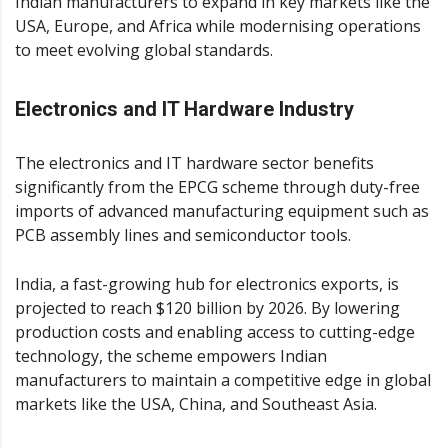
Indian manufacturers to expand in key markets like the
USA, Europe, and Africa while modernising operations
to meet evolving global standards.
Electronics and IT Hardware Industry
The electronics and IT hardware sector benefits
significantly from the EPCG scheme through duty-free
imports of advanced manufacturing equipment such as
PCB assembly lines and semiconductor tools.
India, a fast-growing hub for electronics exports, is
projected to reach $120 billion by 2026​. By lowering
production costs and enabling access to cutting-edge
technology, the scheme empowers Indian
manufacturers to maintain a competitive edge in global
markets like the USA, China, and Southeast Asia.