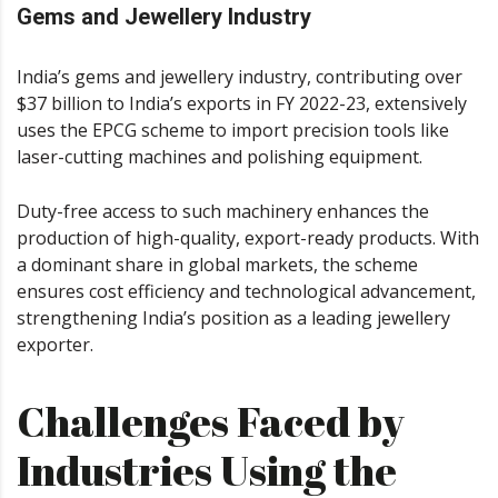
Gems and Jewellery Industry
India’s gems and jewellery industry, contributing over
$37 billion to India’s exports in FY 2022-23, extensively
uses the EPCG scheme to import precision tools like
laser-cutting machines and polishing equipment.
Duty-free access to such machinery enhances the
production of high-quality, export-ready products. With
a dominant share in global markets, the scheme
ensures cost efficiency and technological advancement,
strengthening India’s position as a leading jewellery
exporter.
Challenges Faced by
Industries Using the