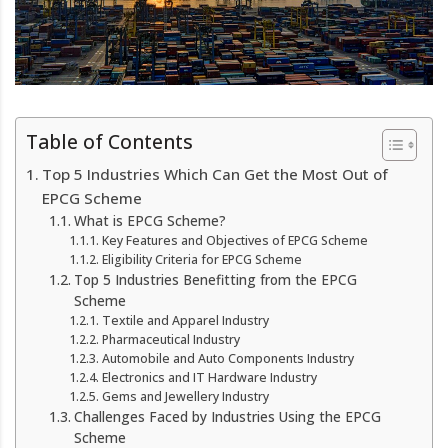
Table of Contents
Top 5 Industries Which Can Get the Most Out of
EPCG Scheme
What is EPCG Scheme?
Key Features and Objectives of EPCG Scheme
Eligibility Criteria for EPCG Scheme
Top 5 Industries Benefitting from the EPCG
Scheme
Textile and Apparel Industry
Pharmaceutical Industry
Automobile and Auto Components Industry
Electronics and IT Hardware Industry
Gems and Jewellery Industry
Challenges Faced by Industries Using the EPCG
Scheme