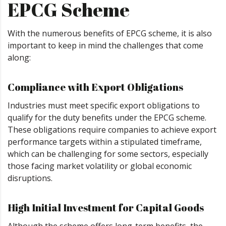
EPCG Scheme
With the numerous benefits of EPCG scheme, it is also
important to keep in mind the challenges that come
along:
Compliance with Export Obligations
Industries must meet specific export obligations to
qualify for the duty benefits under the EPCG scheme.
These obligations require companies to achieve export
performance targets within a stipulated timeframe,
which can be challenging for some sectors, especially
those facing market volatility or global economic
disruptions.
High Initial Investment for Capital Goods