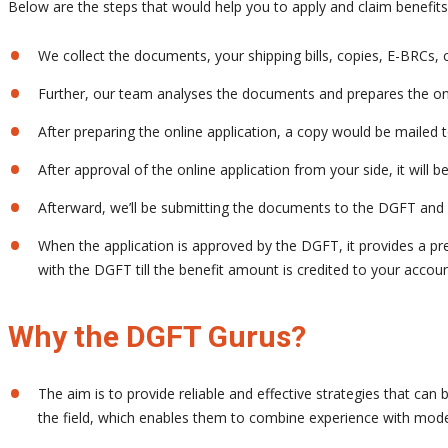
Below are the steps that would help you to apply and claim benefi
We collect the documents, your shipping bills, copies, E-BRCs, co
Further, our team analyses the documents and prepares the onl
After preparing the online application, a copy would be mailed 
After approval of the online application from your side, it will
Afterward, we’ll be submitting the documents to the DGFT and 
When the application is approved by the DGFT, it provides a pre
with the DGFT till the benefit amount is credited to your accoun
Why the DGFT Gurus?
The aim is to provide reliable and effective strategies that ca
the field, which enables them to combine experience with mode