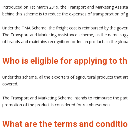
Introduced on 1st March 2019, the Transport and Marketing Assistan
behind this scheme is to reduce the expenses of transportation of go
Under the TMA Scheme, the freight cost is reimbursed by the governm
The Transport and Marketing Assistance scheme, as the name suggest
of brands and maintains recognition for Indian products in the globa
Who is eligible for applying to
Under this scheme, all the exporters of agricultural products that ar
covered.
The Transport and Marketing Scheme intends to reimburse the part of
promotion of the product is considered for reimbursement.
What are the terms and conditi