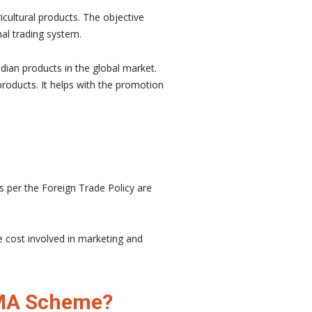
cultural products. The objective
nal trading system.
dian products in the global market.
roducts. It helps with the promotion
as per the Foreign Trade Policy are
e cost involved in marketing and
 TMA Scheme?