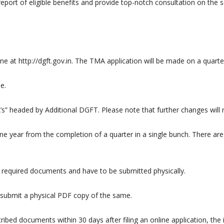
eport of eligible benefits and provide top-notch consultation on the 
e at http://dgft.gov.in. The TMA application will be made on a quarter
e.
A’s” headed by Additional DGFT. Please note that further changes will 
ne year from the completion of a quarter in a single bunch. There are 
the required documents and have to be submitted physically.
d submit a physical PDF copy of the same.
ibed documents within 30 days after filing an online application, the 