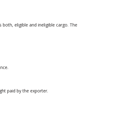
both, eligible and ineligible cargo. The
ance.
ght paid by the exporter.