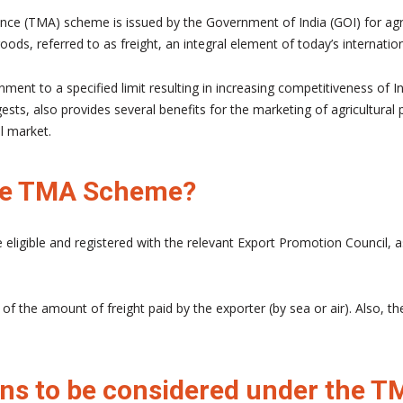
ce (TMA) scheme is issued by the Government of India (GOI) for agri
ods, referred to as freight, an integral element of today’s internatio
ent to a specified limit resulting in increasing competitiveness of In
s, also provides several benefits for the marketing of agricultural p
l market.
 the TMA Scheme?
e eligible and registered with the relevant Export Promotion Council, 
 the amount of freight paid by the exporter (by sea or air). Also, th
ons to be considered under the