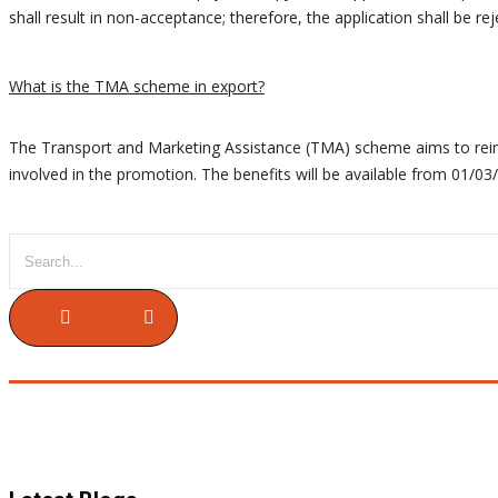
shall result in non-acceptance; therefore, the application shall be rej
What is the TMA scheme in export?
The Transport and Marketing Assistance (TMA) scheme aims to reimbu
involved in the promotion. The benefits will be available from 01/0