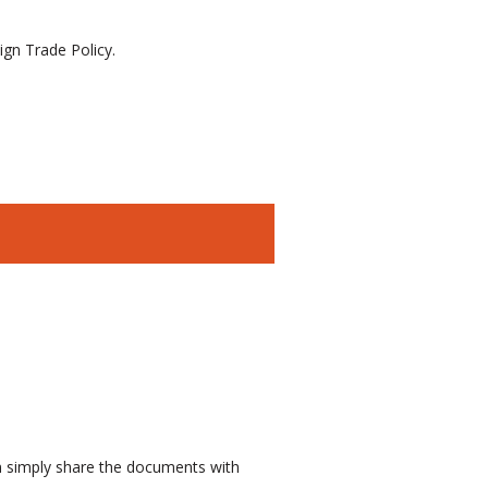
gn Trade Policy.
n simply share the documents with