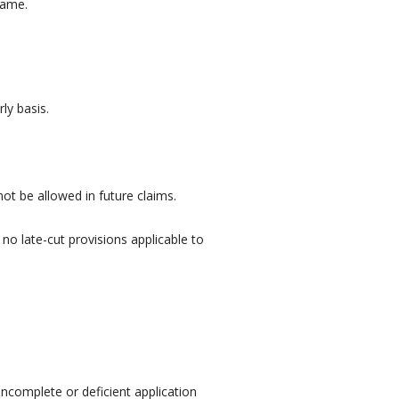
same.
ly basis.
not be allowed in future claims.
no late-cut provisions applicable to
incomplete or deficient application