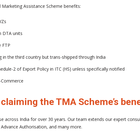
and Marketing Assistance Scheme benefits:
WZs
 DTA units
e FTP
g in the third country but trans-shipped through India
dule-2 of Export Policy in ITC (HS) unless specifically notified
g e-Commerce
n claiming the TMA Scheme’s bene
e across India for over 30 years. Our team extends our expert consu
 Advance Authorisation, and many more.