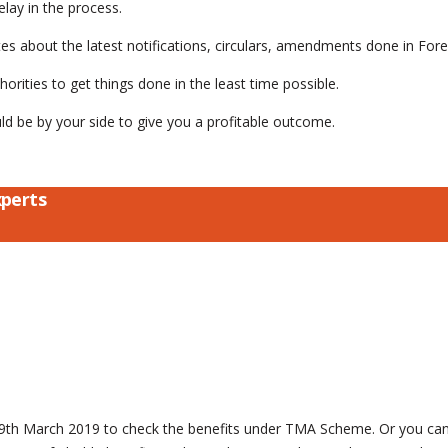
elay in the process.
 about the latest notifications, circulars, amendments done in Forei
rities to get things done in the least time possible.
ould be by your side to give you a profitable outcome.
xperts
n 29th March 2019 to check the benefits under TMA Scheme. Or you ca