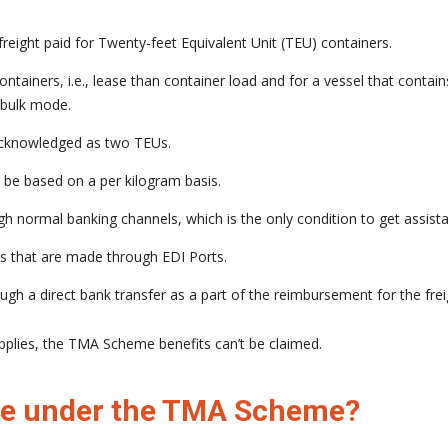
eight paid for Twenty-feet Equivalent Unit (TEU) containers.
iners, i.e., lease than container load and for a vessel that contains 
-bulk mode.
 acknowledged as two TEUs.
l be based on a per kilogram basis.
h normal banking channels, which is the only condition to get assist
s that are made through EDI Ports.
gh a direct bank transfer as a part of the reimbursement for the frei
upplies, the TMA Scheme benefits can’t be claimed.
ible under the TMA Scheme?