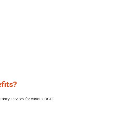
fits?
ltancy services for various DGFT