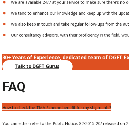
We are available 24/7 at your service to make sure there’s no d
We tend to enhance our knowledge and keep up with the updates
We also keep in touch and take regular follow-ups from the autho
Our consultancy advisors, with their proficiency in the field, w
30+ Years of Experience, dedicated team of DGFT E
Talk to DGFT Gurus
FAQ
How to check the TMA Scheme benefit for my shipments?
You can either refer to the Public Notice. 82/2015-20/ released o