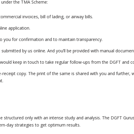
ts under the TMA Scheme:
mmercial invoices, bill of lading, or airway bills.
ine application.
to you for confirmation and to maintain transparency.
 be submitted by us online. And you’ll be provided with manual document
would keep in touch to take regular follow-ups from the DGFT and co
-receipt copy. The print of the same is shared with you and further, w
t.
n be structured only with an intense study and analysis. The DGFT Guru
rn-day strategies to get optimum results.