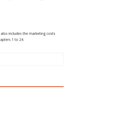
 also includes the marketing costs
apters 1 to 24.