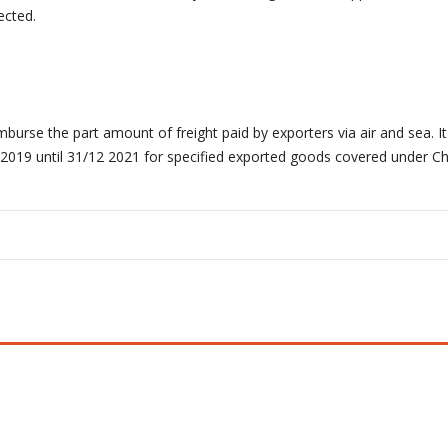
ected.
rse the part amount of freight paid by exporters via air and sea. It
3/2019 until 31/12 2021 for specified exported goods covered under Ch