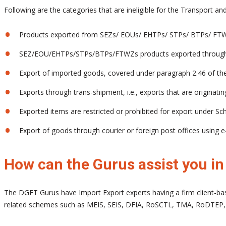
Following are the categories that are ineligible for the Transport 
Products exported from SEZs/ EOUs/ EHTPs/ STPs/ BTPs/ FT
SEZ/EOU/EHTPs/STPs/BTPs/FTWZs products exported through
Export of imported goods, covered under paragraph 2.46 of th
Exports through trans-shipment, i.e., exports that are originatin
Exported items are restricted or prohibited for export under Sche
Export of goods through courier or foreign post offices usin
How can the Gurus assist you i
The DGFT Gurus have Import Export experts having a firm client-bas
related schemes such as MEIS, SEIS, DFIA, RoSCTL, TMA, RoDTEP,