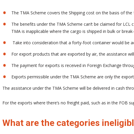
The TMA Scheme covers the Shipping cost on the basis of the fr
The benefits under the TMA Scheme can’t be claimed for LCL conta
TMA is inapplicable where the cargo is shipped in bulk or break
Take into consideration that a forty-foot container would be
For export products that are exported by air, the assistance wil
The payment for exports is received in Foreign Exchange throug
Exports permissible under the TMA Scheme are only the export
The assistance under the TMA Scheme will be delivered in cash throu
For the exports where there’s no freight paid, such as in the FOB s
What are the categories inelig