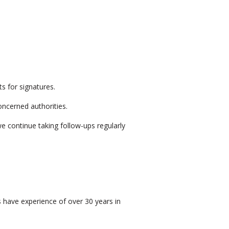
s for signatures.
ncerned authorities.
e continue taking follow-ups regularly
s have experience of over 30 years in