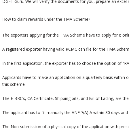
DGFT Guru. We will verify the documents for you, prepare an excel r
How to claim rewards under the TMA Scheme?
The exporters applying for the TMA Scheme have to apply for it onlin
A registered exporter having valid RCMC can file for the TMA Schem
In the first application, the exporter has to choose the option of “R
Applicants have to make an application on a quarterly basis within o
this scheme.
The E-BRC’s, CA Certificate, Shipping bills, and Bill of Lading, are 
The applicant has to fill manually the ANF 7(A) A within 30 days an
The Non-submission of a physical copy of the application with prescr