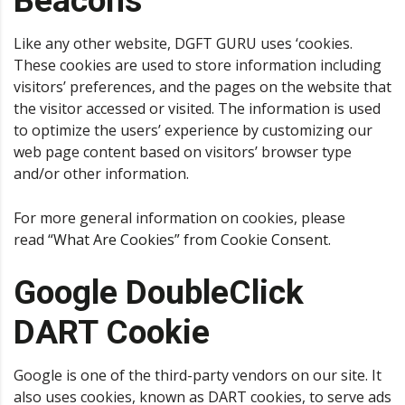
Beacons
Like any other website, DGFT GURU uses ‘cookies.
These cookies are used to store information including
visitors’ preferences, and the pages on the website that
the visitor accessed or visited. The information is used
to optimize the users’ experience by customizing our
web page content based on visitors’ browser type
and/or other information.
For more general information on cookies, please
read
“What Are Cookies” from Cookie Consent
.
Google DoubleClick
DART Cookie
Google is one of the third-party vendors on our site. It
also uses cookies, known as DART cookies, to serve ads