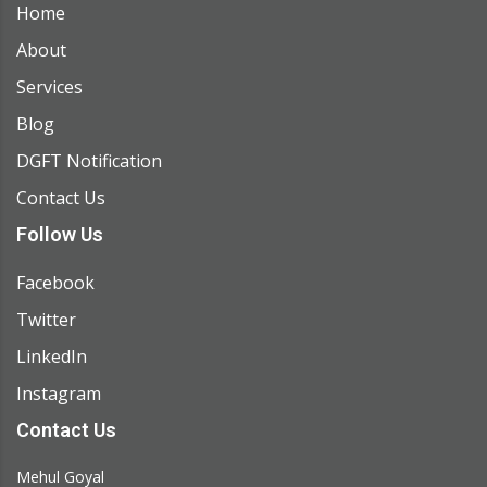
Home
About
Services
Blog
DGFT Notification
Contact Us
Follow Us
Facebook
Twitter
LinkedIn
Instagram
Contact Us
Mehul Goyal