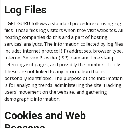
Log Files
DGFT GURU follows a standard procedure of using log
files. These files log visitors when they visit websites. All
hosting companies do this and a part of hosting
services’ analytics. The information collected by log files
includes internet protocol (IP) addresses, browser type,
Internet Service Provider (ISP), date and time stamp,
referring/exit pages, and possibly the number of clicks.
These are not linked to any information that is
personally identifiable. The purpose of the information
is for analyzing trends, administering the site, tracking
users’ movement on the website, and gathering
demographic information.
Cookies and Web