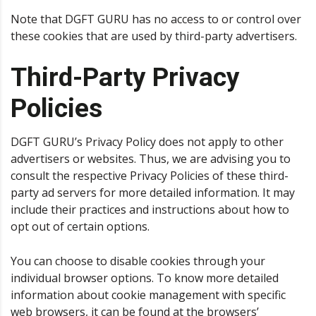
Note that DGFT GURU has no access to or control over
these cookies that are used by third-party advertisers.
Third-Party Privacy
Policies
DGFT GURU’s Privacy Policy does not apply to other
advertisers or websites. Thus, we are advising you to
consult the respective Privacy Policies of these third-
party ad servers for more detailed information. It may
include their practices and instructions about how to
opt out of certain options.
You can choose to disable cookies through your
individual browser options. To know more detailed
information about cookie management with specific
web browsers, it can be found at the browsers’