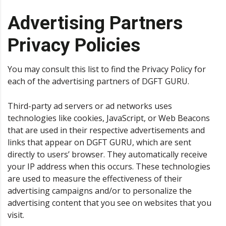
Advertising Partners
Privacy Policies
You may consult this list to find the Privacy Policy for
each of the advertising partners of DGFT GURU.
Third-party ad servers or ad networks uses
technologies like cookies, JavaScript, or Web Beacons
that are used in their respective advertisements and
links that appear on DGFT GURU, which are sent
directly to users’ browser. They automatically receive
your IP address when this occurs. These technologies
are used to measure the effectiveness of their
advertising campaigns and/or to personalize the
advertising content that you see on websites that you
visit.