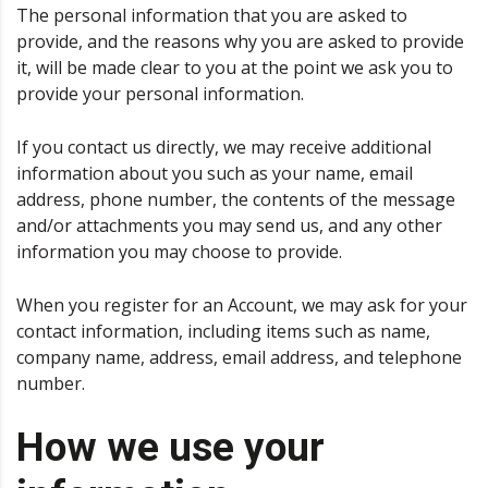
The personal information that you are asked to
provide, and the reasons why you are asked to provide
it, will be made clear to you at the point we ask you to
provide your personal information.
If you contact us directly, we may receive additional
information about you such as your name, email
address, phone number, the contents of the message
and/or attachments you may send us, and any other
information you may choose to provide.
When you register for an Account, we may ask for your
contact information, including items such as name,
company name, address, email address, and telephone
number.
How we use your