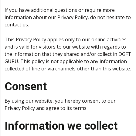
If you have additional questions or require more
information about our Privacy Policy, do not hesitate to
contact us.
This Privacy Policy applies only to our online activities
and is valid for visitors to our website with regards to
the information that they shared and/or collect in DGFT
GURU. This policy is not applicable to any information
collected offline or via channels other than this website.
Consent
By using our website, you hereby consent to our
Privacy Policy and agree to its terms.
Information we collect