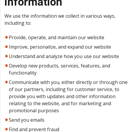
information
We use the information we collect in various ways,
including to:
Provide, operate, and maintain our website
Improve, personalize, and expand our website
Understand and analyze how you use our website
Develop new products, services, features, and
functionality
Communicate with you, either directly or through one
of our partners, including for customer service, to
provide you with updates and other information
relating to the website, and for marketing and
promotional purposes
Send you emails
Find and prevent fraud