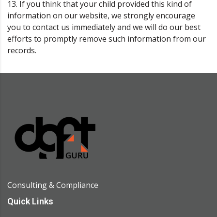
13. If you think that your child provided this kind of
information on our website, we strongly encourage
you to contact us immediately and we will do our best
efforts to promptly remove such information from our
records.
Consulting & Compliance
Quick Links