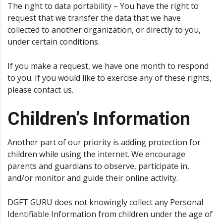
The right to data portability – You have the right to
request that we transfer the data that we have
collected to another organization, or directly to you,
under certain conditions.
If you make a request, we have one month to respond
to you. If you would like to exercise any of these rights,
please contact us.
Children’s Information
Another part of our priority is adding protection for
children while using the internet. We encourage
parents and guardians to observe, participate in,
and/or monitor and guide their online activity.
DGFT GURU does not knowingly collect any Personal
Identifiable Information from children under the age of