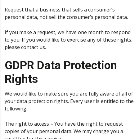
Request that a business that sells a consumer’s
personal data, not sell the consumer’s personal data.
If you make a request, we have one month to respond
to you. If you would like to exercise any of these rights,
please contact us.
GDPR Data Protection
Rights
We would like to make sure you are fully aware of all of
your data protection rights. Every user is entitled to the
following:
The right to access – You have the right to request
copies of your personal data. We may charge you a
small fee for this service.