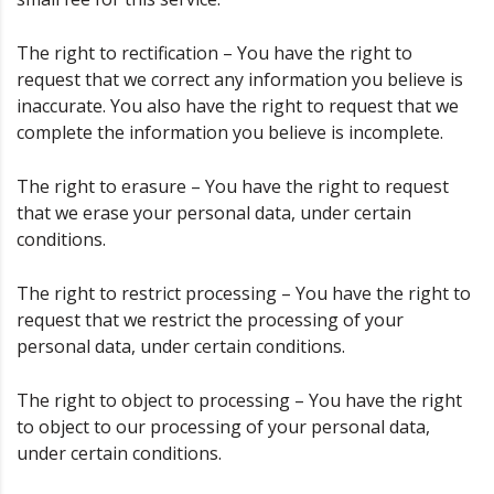
The right to rectification – You have the right to
request that we correct any information you believe is
inaccurate. You also have the right to request that we
complete the information you believe is incomplete.
The right to erasure – You have the right to request
that we erase your personal data, under certain
conditions.
The right to restrict processing – You have the right to
request that we restrict the processing of your
personal data, under certain conditions.
The right to object to processing – You have the right
to object to our processing of your personal data,
under certain conditions.