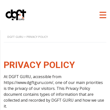
DGFT GURU
>
PRIVACY POLICY
PRIVACY POLICY
At DGFT GURU, accessible from
https://www.dgftguru.com/, one of our main priorities
is the privacy of our visitors. This Privacy Policy
document contains types of information that are
collected and recorded by DGFT GURU and how we use
it.