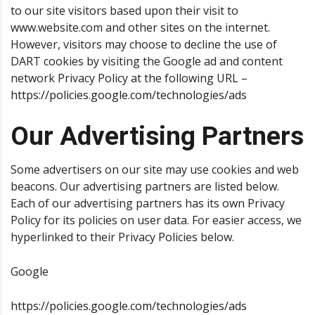
to our site visitors based upon their visit to
www.website.com and other sites on the internet.
However, visitors may choose to decline the use of
DART cookies by visiting the Google ad and content
network Privacy Policy at the following URL –
https://policies.google.com/technologies/ads
Our Advertising Partners
Some advertisers on our site may use cookies and web
beacons. Our advertising partners are listed below.
Each of our advertising partners has its own Privacy
Policy for its policies on user data. For easier access, we
hyperlinked to their Privacy Policies below.
Google
https://policies.google.com/technologies/ads