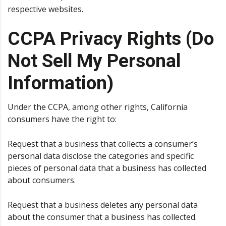
respective websites.
CCPA Privacy Rights (Do
Not Sell My Personal
Information)
Under the CCPA, among other rights, California
consumers have the right to:
Request that a business that collects a consumer’s
personal data disclose the categories and specific
pieces of personal data that a business has collected
about consumers.
Request that a business deletes any personal data
about the consumer that a business has collected.