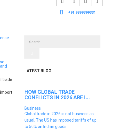
+91 9899399331
nse
 and
LATEST BLOG
l trade
HOW GLOBAL TRADE
-import
CONFLICTS IN 2026 ARE I...
Business
Global trade in 2026 is not business as
usual. The US has imposed tariffs of up
to 50% on Indian goods.