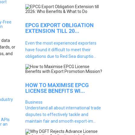
y-Free
EPCG EXPORT OBLIGATION
an
EXTENSION TILL 20...
 data
Even the most experienced exporters
dards, or
have found it difficult to meet their
oss, and
obligations due to Red Sea disruptio...
HOW TO MAXIMISE EPCG
LICENSE BENEFITS WI...
Business
Understand all about international trade
disputes to effectively tackle and
 APIs
maintain fair and smooth export-im...
r an