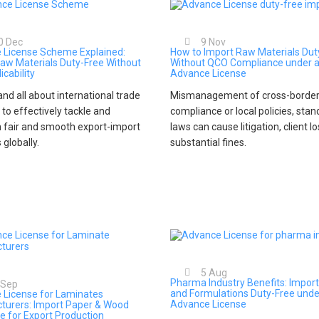
0
Dec
9
Nov
 License Scheme Explained:
How to Import Raw Materials Dut
aw Materials Duty-Free Without
Without QCO Compliance under 
icability
Advance License
nd all about international trade
Mismanagement of cross-border
 to effectively tackle and
compliance or local policies, stan
 fair and smooth export-import
laws can cause litigation, client l
s globally.
substantial fines.
5
Aug
Pharma Industry Benefits: Import
Sep
and Formulations Duty-Free unde
 License for Laminates
Advance License
turers: Import Paper & Wood
e for Export Production