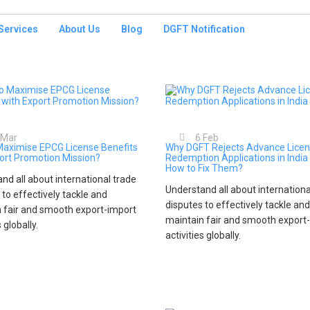
Services
About Us
Blog
DGFT Notification
Mar
6
Feb
Maximise EPCG License Benefits
Why DGFT Rejects Advance Lice
ort Promotion Mission?
Redemption Applications in India
How to Fix Them?
nd all about international trade
Understand all about internationa
 to effectively tackle and
disputes to effectively tackle and
 fair and smooth export-import
maintain fair and smooth export
s globally.
activities globally.