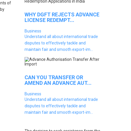
nts of
 by
WHY DGFT REJECTS ADVANCE
LICENSE REDEMPT...
Business
Understand all about international trade
disputes to effectively tackle and
maintain fair and smooth export-im...
CAN YOU TRANSFER OR
AMEND AN ADVANCE AUT...
Business
Understand all about international trade
disputes to effectively tackle and
maintain fair and smooth export-im...