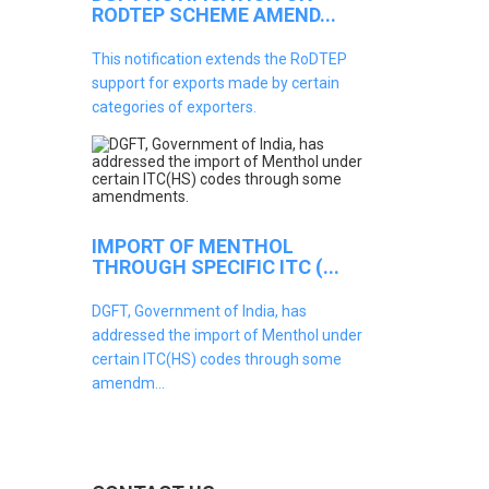
RODTEP SCHEME AMEND...
This notification extends the RoDTEP
support for exports made by certain
categories of exporters.
IMPORT OF MENTHOL
THROUGH SPECIFIC ITC (...
DGFT, Government of India, has
addressed the import of Menthol under
certain ITC(HS) codes through some
amendm...