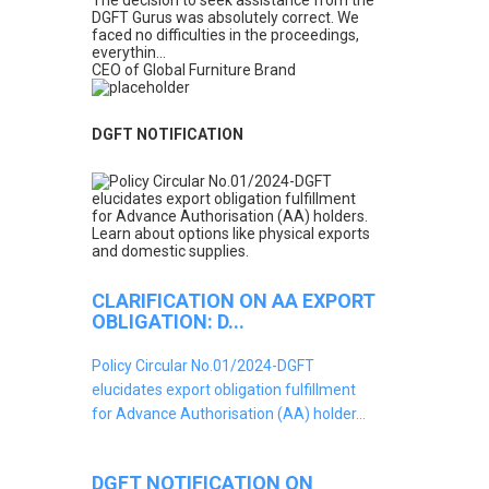
The decision to seek assistance from the
DGFT Gurus was absolutely correct. We
faced no difficulties in the proceedings,
everythin...
CEO of Global Furniture Brand
DGFT NOTIFICATION
CLARIFICATION ON AA EXPORT
OBLIGATION: D...
Policy Circular No.01/2024-DGFT
elucidates export obligation fulfillment
for Advance Authorisation (AA) holder...
DGFT NOTIFICATION ON