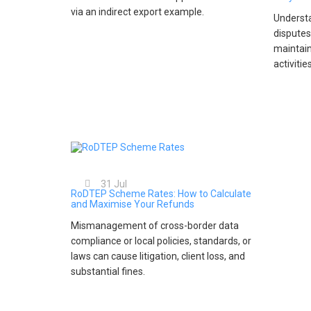
via an indirect export example​.
Understa
disputes
maintain
activitie
31
Jul
RoDTEP Scheme Rates: How to Calculate
and Maximise Your Refunds
Mismanagement of cross-border data
compliance or local policies, standards, or
laws can cause litigation, client loss, and
substantial fines.