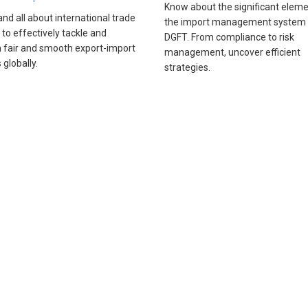
Know about the significant eleme
nd all about international trade
the import management system
 to effectively tackle and
DGFT. From compliance to risk
 fair and smooth export-import
management, uncover efficient
s globally.
strategies.