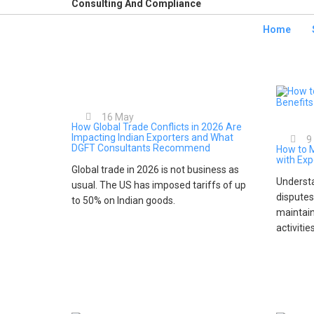
Consulting And Compliance
Home
16
May
How Global Trade Conflicts in 2026 Are
Impacting Indian Exporters and What
9
DGFT Consultants Recommend
How to 
with Exp
Global trade in 2026 is not business as
Understa
usual. The US has imposed tariffs of up
disputes
to 50% on Indian goods.
maintain
activitie