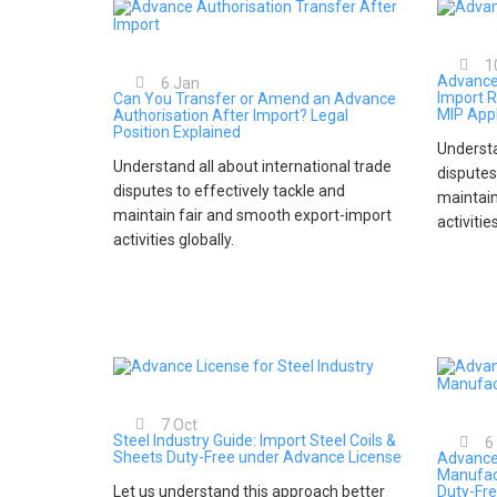
1
Advance
6
Jan
Import R
Can You Transfer or Amend an Advance
MIP Appl
Authorisation After Import? Legal
Position Explained
Understa
Understand all about international trade
disputes
disputes to effectively tackle and
maintain
maintain fair and smooth export-import
activitie
activities globally.
7
Oct
Steel Industry Guide: Import Steel Coils &
6
Sheets Duty-Free under Advance License
Advance
Manufac
Let us understand this approach better
Duty-Fre