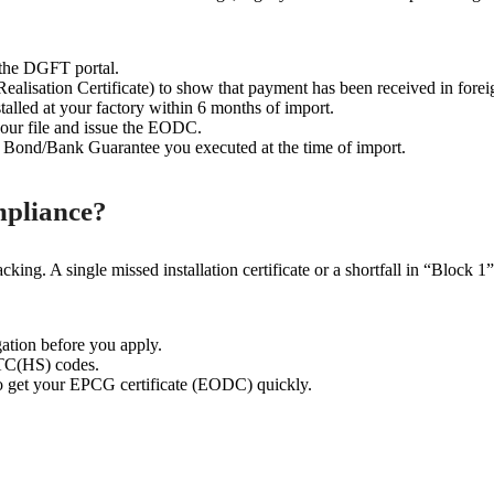
the DGFT portal.
lisation Certificate) to show that payment has been received in forei
alled at your factory within 6 months of import.
our file and issue the EODC.
Bond/Bank Guarantee you executed at the time of import.
pliance?
king. A single missed installation certificate or a shortfall in “Block 1
ation before you apply.
ITC(HS) codes.
 get your EPCG certificate (EODC) quickly.