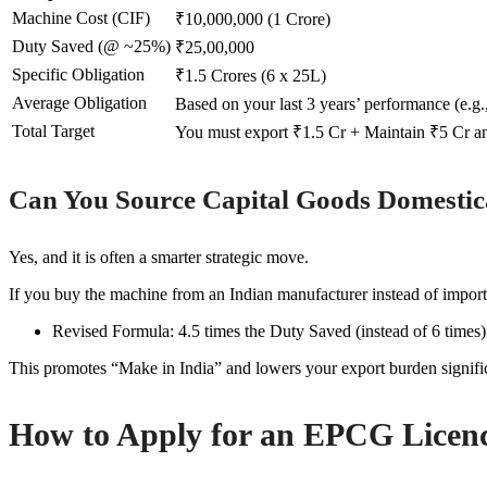
Machine Cost (CIF)
₹10,000,000 (1 Crore)
Duty Saved (@ ~25%)
₹25,00,000
Specific Obligation
₹1.5 Crores (6 x 25L)
Average Obligation
Based on your last 3 years’ performance (e.g.
Total Target
You must export ₹1.5 Cr + Maintain ₹5 Cr a
Can You Source Capital Goods Domestic
Yes, and it is often a smarter strategic move.
If you buy the machine from an Indian manufacturer instead of importi
Revised Formula: 4.5 times the Duty Saved (instead of 6 times)
This promotes “Make in India” and lowers your export burden signific
How to Apply for an EPCG Licen