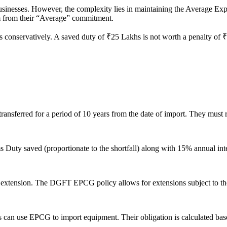
sinesses. However, the complexity lies in maintaining the Average Expo
em from their “Average” commitment.
s conservatively. A saved duty of ₹25 Lakhs is not worth a penalty of ₹
nsferred for a period of 10 years from the date of import. They must re
ms Duty saved (proportionate to the shortfall) along with 15% annual in
an extension. The DGFT EPCG policy allows for extensions subject to t
ms can use EPCG to import equipment. Their obligation is calculated ba