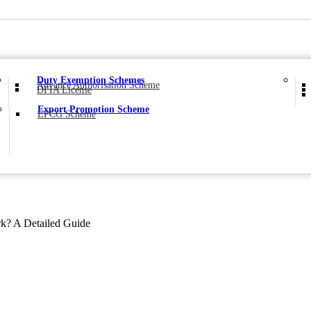
Duty Exemption Schemes
Advance Authorisation Scheme
DFIA License
Export Promotion Scheme
EPCG Scheme
? A Detailed Guide