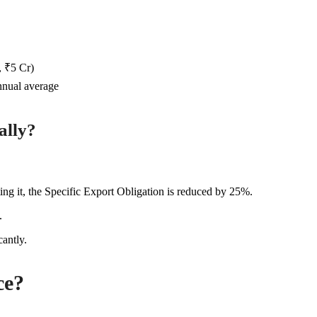
, ₹5 Cr)
nnual average
ally?
ng it, the Specific Export Obligation is reduced by 25%.
.
antly.
ce?