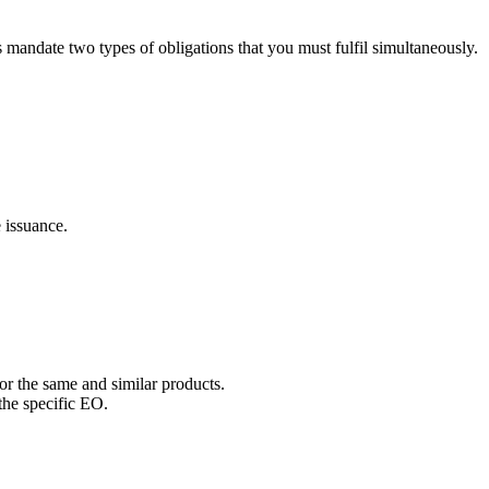
andate two types of obligations that you must fulfil simultaneously.
e issuance.
or the same and similar products.
the specific EO.