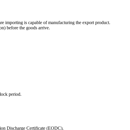
are importing is capable of manufacturing the export product.
on) before the goods arrive.
lock period.
ation Discharge Certificate (EODC).