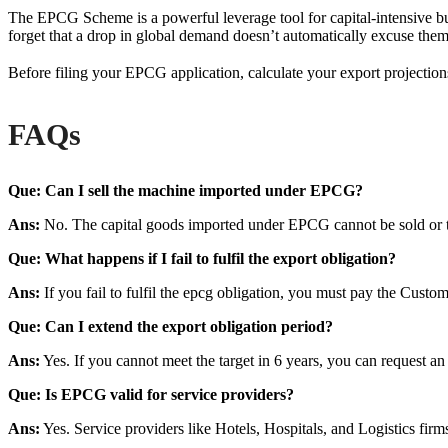
The EPCG Scheme is a powerful leverage tool for capital-intensive bu
forget that a drop in global demand doesn’t automatically excuse th
Before filing your EPCG application, calculate your export projection
FAQs
Que: Can I sell the machine imported under EPCG?
Ans:
No. The capital goods imported under EPCG cannot be sold or tra
Que: What happens if I fail to fulfil the export obligation?
Ans:
If you fail to fulfil the epcg obligation, you must pay the Custo
Que: Can I extend the export obligation period?
Ans:
Yes. If you cannot meet the target in 6 years, you can request 
Que: Is EPCG valid for service providers?
Ans:
Yes. Service providers like Hotels, Hospitals, and Logistics fir