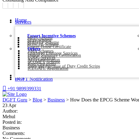
Home
Services
Export Incentive Schemes
MEIS Scheme
SEIS Scheme
RODTEP Scheme
ROSCTL Scheme
Export House Certificate
Others
TMA Schemes
Chartered Engineer Services
Digital Signature Certification
EODC Services
AEO Certification
SCOMET Scheme
Restricted Items
Sales and Purchase of Duty Credit Scrips
ICEGATE Registration
About Us
Blog
DGFT Notification
+91 9899399331
DGFT Guru
>
Blog
>
Business
>
How Does the EPCG Scheme Work
23
Apr
Author:
Mehul
Posted in:
Business
Comments:
No Comments