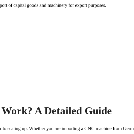
Work? A Detailed Guide
rrier to scaling up. Whether you are importing a CNC machine from Germ