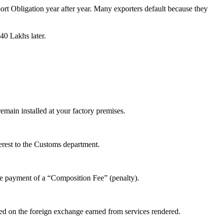
rt Obligation year after year. Many exporters default because they
40 Lakhs later.
main installed at your factory premises.
terest to the Customs department.
he payment of a “Composition Fee” (penalty).
sed on the foreign exchange earned from services rendered.