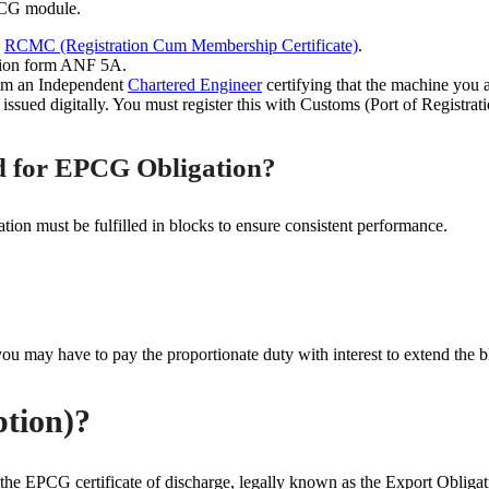
PCG module.
d
RCMC (Registration Cum Membership Certificate)
.
ation form ANF 5A.
rom an Independent
Chartered Engineer
certifying that the machine you 
sued digitally. You must register this with Customs (Port of Registrati
od for EPCG Obligation?
tion must be fulfilled in blocks to ensure consistent performance.
 you may have to pay the proportionate duty with interest to extend the b
ption)?
ing the EPCG certificate of discharge, legally known as the Export Oblig