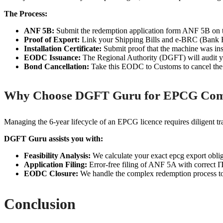
The Process:
ANF 5B:
Submit the redemption application form ANF 5B on 
Proof of Export:
Link your Shipping Bills and e-BRC (Bank Rea
Installation Certificate:
Submit proof that the machine was inst
EODC Issuance:
The Regional Authority (DGFT) will audit y
Bond Cancellation:
Take this EODC to Customs to cancel the 
Why Choose DGFT Guru for EPCG Com
Managing the 6-year lifecycle of an EPCG licence requires diligent trac
DGFT Guru assists you with:
Feasibility Analysis:
We calculate your exact epcg export oblig
Application Filing:
Error-free filing of ANF 5A with correct 
EODC Closure:
We handle the complex redemption process to
Conclusion