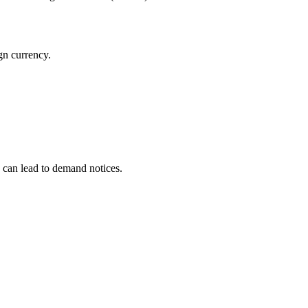
gn currency.
” can lead to demand notices.