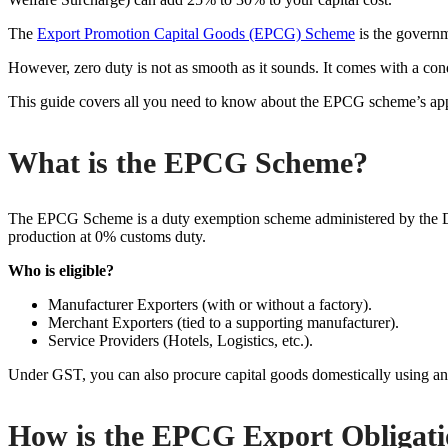
The
Export Promotion Capital Goods (EPCG) Scheme
is the governm
However, zero duty is not as smooth as it sounds. It comes with a cond
This guide covers all you need to know about the EPCG scheme’s appl
What is the EPCG Scheme?
The EPCG Scheme is a duty exemption scheme administered by the DGFT
production at 0% customs duty.
Who is eligible?
Manufacturer Exporters (with or without a factory).
Merchant Exporters (tied to a supporting manufacturer).
Service Providers (Hotels, Logistics, etc.).
Under GST, you can also procure capital goods domestically using a
How is the EPCG Export Obligati