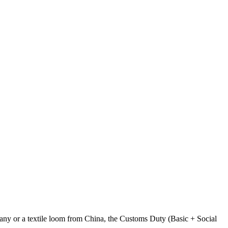
any or a textile loom from China, the Customs Duty (Basic + Social