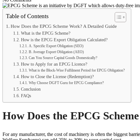
Table of Contents
How Does the EPCG Scheme Work? A Detailed Guide
What is the EPCG Scheme?
How is the EPCG Export Obligation Calculated?
A. Specific Export Obligation (SEO)
B. Average Export Obligation (AEO)
Can You Source Capital Goods Domestically?
How to Apply for an EPCG Licence?
What is the Block-Wise Fulfilment Period for EPCG Obligation?
How to Close the License (Redemption)?
Why Choose DGFT Guru for EPCG Compliance?
Conclusion
FAQs
How Does the EPCG Scheme 
For any manufacturer, the cost of machinery is often the biggest ba
Welfare Surcharge) can add 25% to 30% to your capital cost.