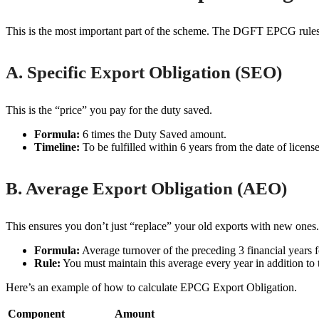
This is the most important part of the scheme. The DGFT EPCG rules m
A. Specific Export Obligation (SEO)
This is the “price” you pay for the duty saved.
Formula:
6 times the Duty Saved amount.
Timeline:
To be fulfilled within 6 years from the date of licens
B. Average Export Obligation (AEO)
This ensures you don’t just “replace” your old exports with new ones.
Formula:
Average turnover of the preceding 3 financial years f
Rule:
You must maintain this average every year in addition to 
Here’s an example of how to calculate EPCG Export Obligation.
Component
Amount