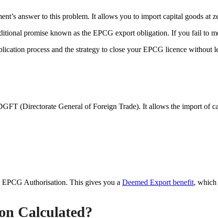
ent’s answer to this problem. It allows you to import capital goods at z
itional promise known as the EPCG export obligation. If you fail to mee
ication process and the strategy to close your EPCG licence without le
 (Directorate General of Foreign Trade). It allows the import of cap
n EPCG Authorisation. This gives you a
Deemed Export benefit
, which
on Calculated?