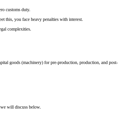
ero customs duty.
t this, you face heavy penalties with interest.
gal complexities.
ital goods (machinery) for pre-production, production, and post-
 we will discuss below.