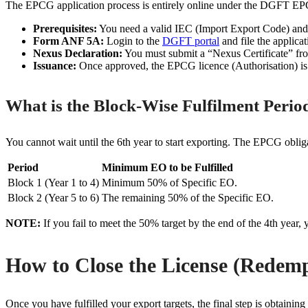
The EPCG application process is entirely online under the DGFT E
Prerequisites:
You need a valid IEC (Import Export Code) an
Form ANF 5A:
Login to the
DGFT portal
and file the applic
Nexus Declaration:
You must submit a “Nexus Certificate” f
Issuance:
Once approved, the EPCG licence (Authorisation) is is
What is the Block-Wise Fulfilment Peri
You cannot wait until the 6th year to start exporting. The EPCG obliga
Period
Minimum EO to be Fulfilled
Block 1 (Year 1 to 4)
Minimum 50% of Specific EO.
Block 2 (Year 5 to 6)
The remaining 50% of the Specific EO.
NOTE:
If you fail to meet the 50% target by the end of the 4th year,
How to Close the License (Redem
Once you have fulfilled your export targets, the final step is obtain