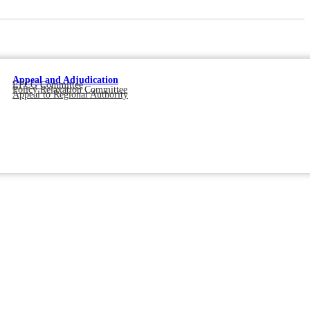
Appeal and Adjudication
EPCG Committee
Policy Relaxation Committee
Appeal to Regional Authority