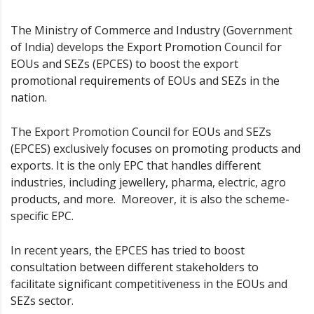
The Ministry of Commerce and Industry (Government
of India) develops the Export Promotion Council for
EOUs and SEZs (EPCES) to boost the export
promotional requirements of EOUs and SEZs in the
nation.
The Export Promotion Council for EOUs and SEZs
(EPCES) exclusively focuses on promoting products and
exports. It is the only EPC that handles different
industries, including jewellery, pharma, electric, agro
products, and more. Moreover, it is also the scheme-
specific EPC.
In recent years, the EPCES has tried to boost
consultation between different stakeholders to
facilitate significant competitiveness in the EOUs and
SEZs sector.