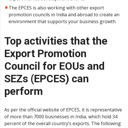
The EPCES is also working with other export
promotion councils in India and abroad to create an
environment that supports your business growth.
Top activities that the
Export Promotion
Council for EOUs and
SEZs (EPCES) can
perform
As per the official website of EPCES, it is representative
of more than 7000 businesses in India, which hold 34
percent of the overall country’s exports. The following