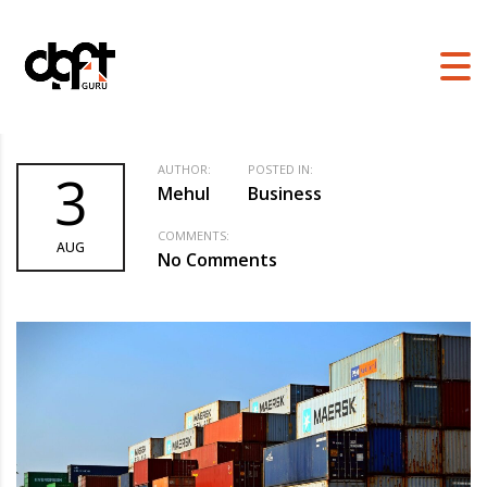
DGFT GURU
>
BLOG
>
BUSINESS
>
WHAT IS THE EXPORT PROMOTION
COUNCIL FOR EOUS AND SEZS
AUTHOR:
POSTED IN:
3
Mehul
Business
COMMENTS:
AUG
No Comments