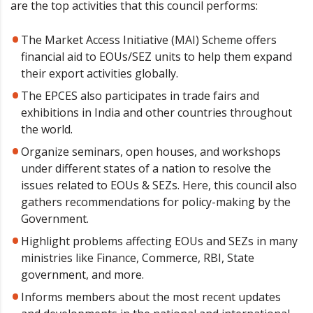
are the top activities that this council performs:
The Market Access Initiative (MAI) Scheme offers
financial aid to EOUs/SEZ units to help them expand
their export activities globally.
The EPCES also participates in trade fairs and
exhibitions in India and other countries throughout
the world.
Organize seminars, open houses, and workshops
under different states of a nation to resolve the
issues related to EOUs & SEZs. Here, this council also
gathers recommendations for policy-making by the
Government.
Highlight problems affecting EOUs and SEZs in many
ministries like Finance, Commerce, RBI, State
government, and more.
Informs members about the most recent updates