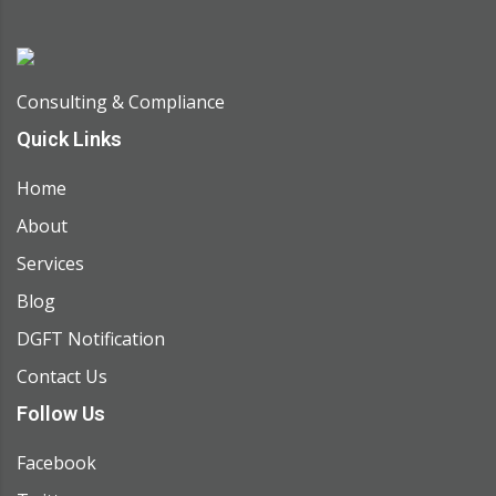
Consulting & Compliance
Quick Links
Home
About
Services
Blog
DGFT Notification
Contact Us
Follow Us
Facebook