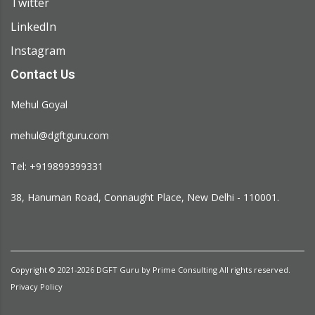
Twitter
LinkedIn
Instagram
Contact Us
Mehul Goyal
mehul@dgftguru.com
Tel: +919899399331​
38, Hanuman Road, Connaught Place, New Delhi - 110001.
Copyright © 2021-2026
DGFT Guru
by
Prime Consulting
All rights reserved.
Privacy Policy