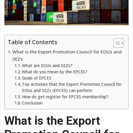
Table of Contents
What is the Export Promotion Council for EOUs and
SEZs
What are EOUs and SEZs?
What do you mean by the EPCES?
Goals of EPCES
Top activities that the Export Promotion Council for
EOUs and SEZs (EPCES) can perform
How do get register for EPCES membership?
Conclusion
What is the Export