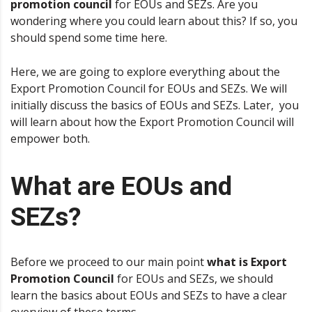
promotion council
for EOUs and SEZs. Are you
wondering where you could learn about this? If so, you
should spend some time here.
Here, we are going to explore everything about the
Export Promotion Council for EOUs and SEZs. We will
initially discuss the basics of EOUs and SEZs. Later, you
will learn about how the Export Promotion Council will
empower both.
What are EOUs and
SEZs?
Before we proceed to our main point
what is Export
Promotion Council
for EOUs and SEZs, we should
learn the basics about EOUs and SEZs to have a clear