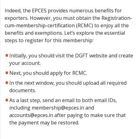
Indeed, the EPCES provides numerous benefits for
exporters. However, you must obtain the
Registration-
cum-membership-certification
(RCMC) to enjoy all the
benefits and exemptions. Let’s explore the essential
steps to register for this membership:
Initially, you should visit the DGFT website and create
your account.
Next, you should apply for RCMC.
In the next window, you should upload all required
documents.
As a last step, send an email to both email IDs,
including membership@epces.in and
accounts@epces.in
after paying to make sure that
the payment may be restored.