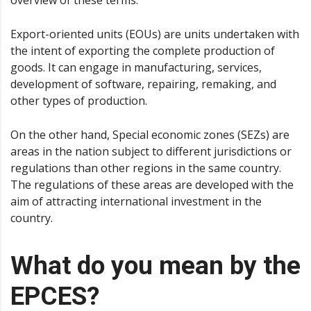
overview of these terms.
Export-oriented units (EOUs) are units undertaken with
the intent of exporting the complete production of
goods. It can engage in manufacturing, services,
development of software, repairing, remaking, and
other types of production.
On the other hand, Special economic zones (SEZs) are
areas in the nation subject to different jurisdictions or
regulations than other regions in the same country.
The regulations of these areas are developed with the
aim of attracting international investment in the
country.
What do you mean by the
EPCES?