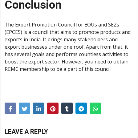
Conclusion
The Export Promotion Council for EOUs and SEZs
(EPCES) is a council that aims to promote products and
exports in India. It brings many stakeholders and
export businesses under one roof. Apart from that, it
has several goals and performs countless activities to
boost the export sector. However, you need to obtain
RCMC membership to be a part of this council.
LEAVE A REPLY