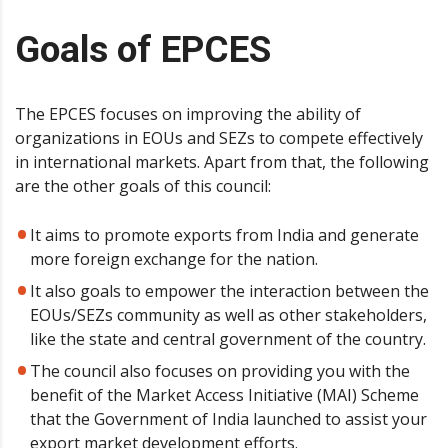
Goals of EPCES
The EPCES focuses on improving the ability of
organizations in EOUs and SEZs to compete effectively
in international markets. Apart from that, the following
are the other goals of this council:
It aims to promote exports from India and generate
more foreign exchange for the nation.
It also goals to empower the interaction between the
EOUs/SEZs community as well as other stakeholders,
like the state and central government of the country.
The council also focuses on providing you with the
benefit of the Market Access Initiative (MAI) Scheme
that the Government of India launched to assist your
export market development efforts.