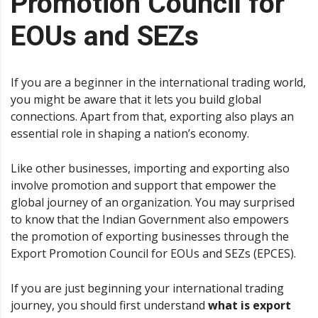
Promotion Council for
EOUs and SEZs
If you are a beginner in the international trading world,
you might be aware that it lets you build global
connections. Apart from that, exporting also plays an
essential role in shaping a nation’s economy.
Like other businesses, importing and exporting also
involve promotion and support that empower the
global journey of an organization. You may surprised
to know that the Indian Government also empowers
the promotion of exporting businesses through the
Export Promotion Council for EOUs and SEZs (EPCES).
If you are just beginning your international trading
journey, you should first understand
what is export