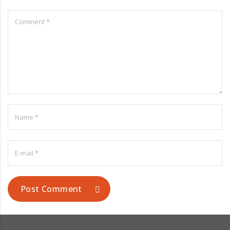
Post Comment