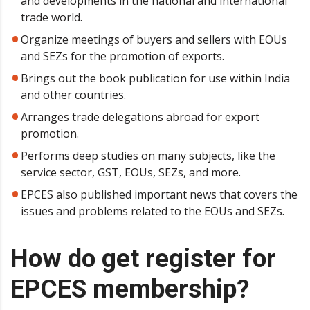
and developments in the national and international
trade world.
Organize meetings of buyers and sellers with EOUs
and SEZs for the promotion of exports.
Brings out the book publication for use within India
and other countries.
Arranges trade delegations abroad for export
promotion.
Performs deep studies on many subjects, like the
service sector, GST, EOUs, SEZs, and more.
EPCES also published important news that covers the
issues and problems related to the EOUs and SEZs.
How do get register for
EPCES membership?