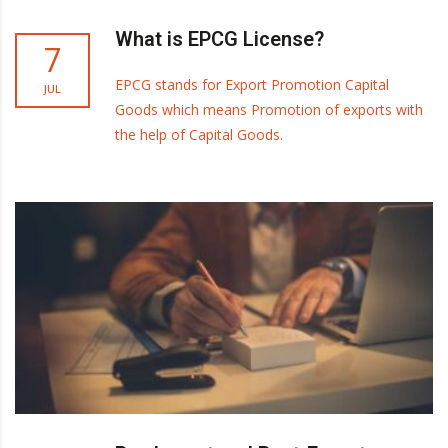
What is EPCG License?
7
EPCG stands for Export Promotion Capital
JUL
Goods which means Promotion of exports with
the help of Capital Goods.