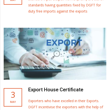
standards having quantities fixed by DGFT for
duty free imports against the exports
Export House Certificate
3
Exporters who have excelled in their Exports.
MAY
DGFT incentivise the exporters with the help of