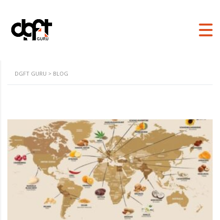
DGFT GURU
>
BLOG