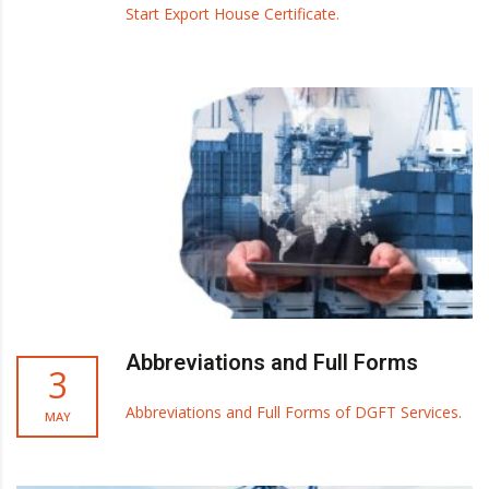
Start Export House Certificate.
Abbreviations and Full Forms
3
Abbreviations and Full Forms of DGFT Services.
MAY