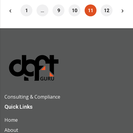
1
…
9
10
11
12
Consulting & Compliance
Quick Links
Home
About