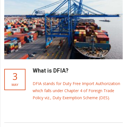
What is DFIA?
3
DFIA stands for Duty Free Import Authorization
MAY
which falls under Chapter 4 of Foreign Trade
Policy viz., Duty Exemption Scheme (DES).