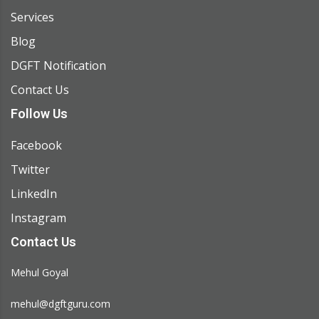
Services
Blog
DGFT Notification
Contact Us
Follow Us
Facebook
Twitter
LinkedIn
Instagram
Contact Us
Mehul Goyal
mehul@dgftguru.com