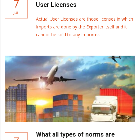
7
User Licenses
JUL
Actual User Licenses are those licenses in which
Imports are done by the Exporter itself and it
cannot be sold to any Importer.
What all types of norms are