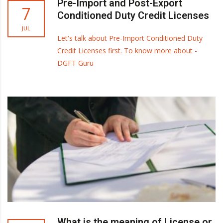
Pre-Import and Post-Export
7
Conditioned Duty Credit Licenses
JUL
Let's talk about Pre-Import Conditioned Duty
Credit Licenses first. To know more about -
DGFT Guru
What is the meaning of License or