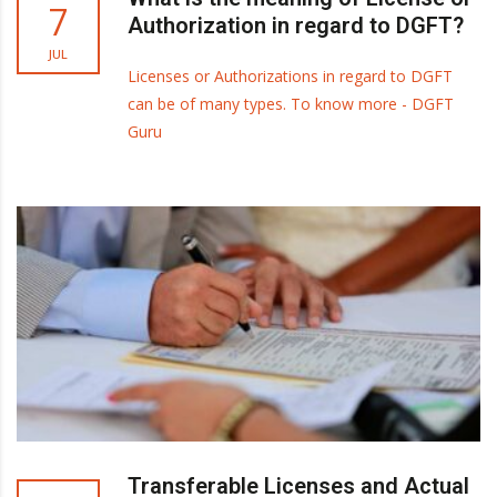
7
Authorization in regard to DGFT?
JUL
Licenses or Authorizations in regard to DGFT
can be of many types. To know more - DGFT
Guru
Transferable Licenses and Actual