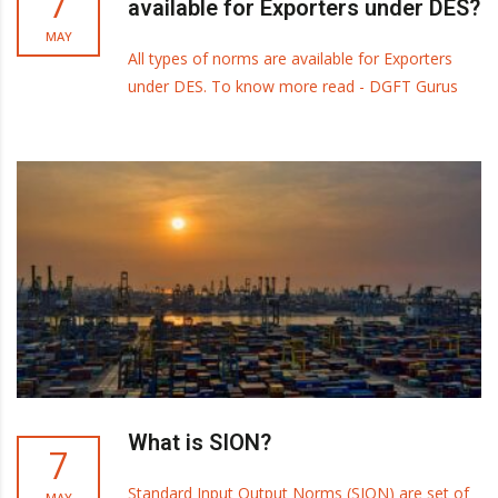
7
available for Exporters under DES?
MAY
All types of norms are available for Exporters
under DES. To know more read - DGFT Gurus
What is SION?
7
Standard Input Output Norms (SION) are set of
MAY