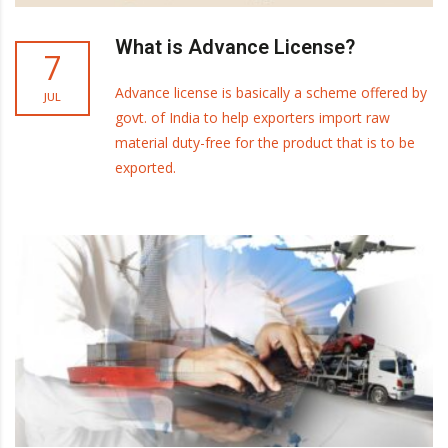
What is Advance License?
7
Advance license is basically a scheme offered by
JUL
govt. of India to help exporters import raw
material duty-free for the product that is to be
exported.