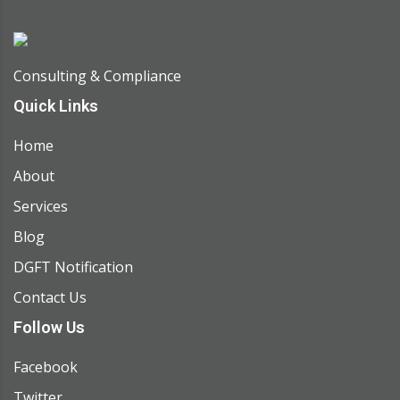
Consulting & Compliance
Quick Links
Home
About
Services
Blog
DGFT Notification
Contact Us
Follow Us
Facebook
Twitter