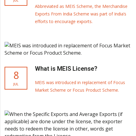
JUL
Abbreviated as MEIS Scheme, the Merchandise
Exports From India Scheme was part of India’s
efforts to encourage exports.
What is MEIS License?
8
MEIS was introduced in replacement of Focus
JUL
Market Scheme or Focus Product Scheme.