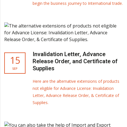
begin the business journey to International trade.
Invalidation Letter, Advance
15
Release Order, and Certificate of
Supplies
SEP
Here are the alternative extensions of products
not eligible for Advance License: Invalidation
Letter, Advance Release Order, & Certificate of
Supplies.