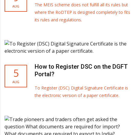
The MEIS scheme does not fulfill all its rules but
AUG
where the RoDTEP is designed completely to fits
its rules and regulations.
How to Register DSC on the DGFT
5
Portal?
AUG
To Register (DSC) Digital Signature Certificate is
the electronic version of a paper certificate.