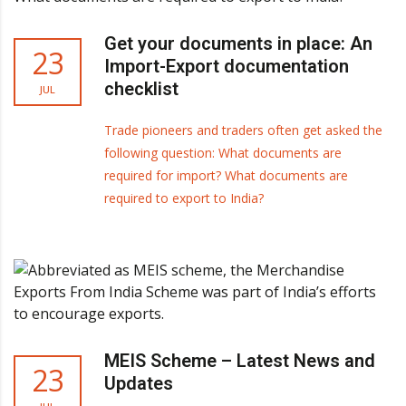
Get your documents in place: An
23
Import-Export documentation
checklist
JUL
Trade pioneers and traders often get asked the
following question: What documents are
required for import? What documents are
required to export to India?
MEIS Scheme – Latest News and
23
Updates