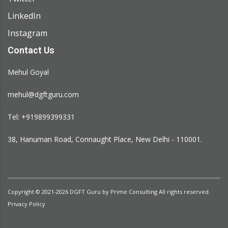
LinkedIn
Instagram
Contact Us
Mehul Goyal
mehul@dgftguru.com
Tel: +919899399331​
38, Hanuman Road, Connaught Place, New Delhi - 110001.
Copyright © 2021-2026
DGFT Guru
by
Prime Consulting
All rights reserved.
Privacy Policy