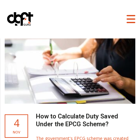
DGFT GURU
>
BLOG
How to Calculate Duty Saved
4
Under the EPCG Scheme?
NOV
The government's EPCG scheme was created