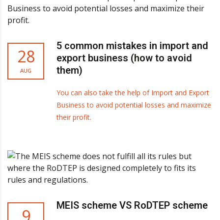
5 common mistakes in import and
28
export business (how to avoid
them)
AUG
You can also take the help of Import and Export
Business to avoid potential losses and maximize
their profit.
MEIS scheme VS RoDTEP scheme
9