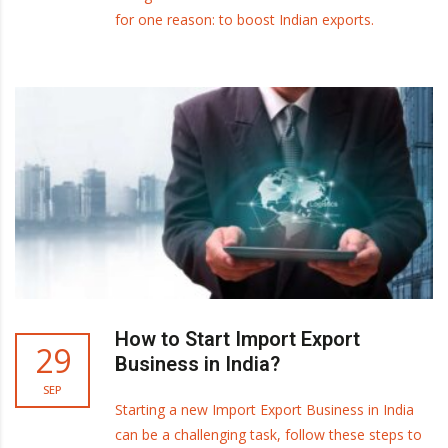
for one reason: to boost Indian exports.
How to Start Import Export
29
Business in India?
SEP
Starting a new Import Export Business in India
can be a challenging task, follow these steps to