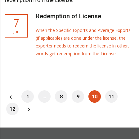
Redemption of License
7
When the Specific Exports and Average Exports
JUL
(if applicable) are done under the license, the
exporter needs to redeem the license in other,
words get redemption from the License.
1
…
8
9
10
11
12